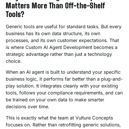
Matters More Than Off-the-Shelf
Tools?
Generic tools are useful for standard tasks. But every
business has its own data structure, its own
processes, and its own customer expectations. That
is where Custom AI Agent Development becomes a
strategic advantage rather than just a technology
choice.
When an AI agent is built to understand your specific
business logic, it performs far better than a plug-and-
play solution. It integrates cleanly with your existing
tools, follows your compliance requirements, and can
be trained on your own data to make smarter
decisions over time.
This is exactly what the team at Vulture Concepts
focuses on. Rather than retrofitting generic solutions,