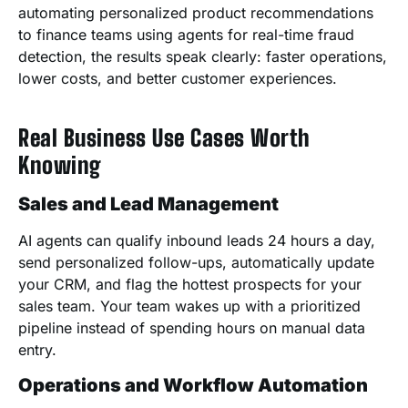
automating personalized product recommendations
to finance teams using agents for real-time fraud
detection, the results speak clearly: faster operations,
lower costs, and better customer experiences.
Real Business Use Cases Worth
Knowing
Sales and Lead Management
AI agents can qualify inbound leads 24 hours a day,
send personalized follow-ups, automatically update
your CRM, and flag the hottest prospects for your
sales team. Your team wakes up with a prioritized
pipeline instead of spending hours on manual data
entry.
Operations and Workflow Automation