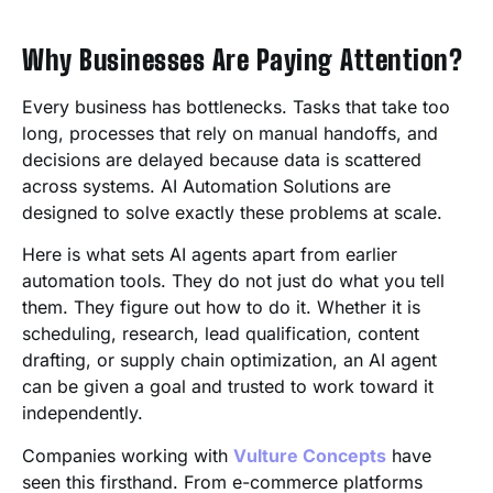
Why Businesses Are Paying Attention?
Every business has bottlenecks. Tasks that take too
long, processes that rely on manual handoffs, and
decisions are delayed because data is scattered
across systems. AI Automation Solutions are
designed to solve exactly these problems at scale.
Here is what sets AI agents apart from earlier
automation tools. They do not just do what you tell
them. They figure out how to do it. Whether it is
scheduling, research, lead qualification, content
drafting, or supply chain optimization, an AI agent
can be given a goal and trusted to work toward it
independently.
Companies working with
Vulture Concepts
have
seen this firsthand. From e-commerce platforms