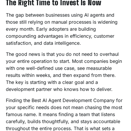
The Right Time to Invest Is Now
The gap between businesses using AI agents and
those still relying on manual processes is widening
every month. Early adopters are building
compounding advantages in efficiency, customer
satisfaction, and data intelligence.
The good news is that you do not need to overhaul
your entire operation to start. Most companies begin
with one well-defined use case, see measurable
results within weeks, and then expand from there.
The key is starting with a clear goal and a
development partner who knows how to deliver.
Finding the Best AI Agent Development Company for
your specific needs does not mean chasing the most
famous name. It means finding a team that listens
carefully, builds thoughtfully, and stays accountable
throughout the entire process. That is what sets a