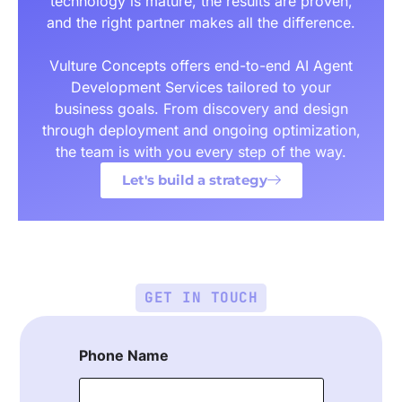
technology is mature, the results are proven,
and the right partner makes all the difference.
Vulture Concepts offers end-to-end AI Agent
Development Services tailored to your
business goals. From discovery and design
through deployment and ongoing optimization,
the team is with you every step of the way.
Let's build a strategy
GET IN TOUCH
Phone Name