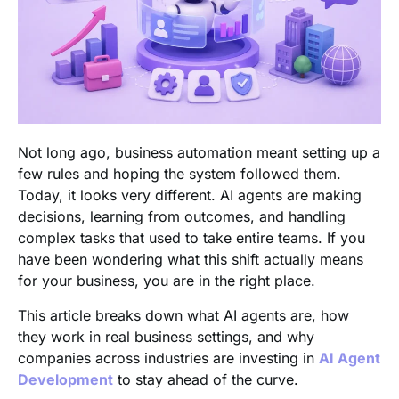
Not long ago, business automation meant setting up a
few rules and hoping the system followed them.
Today, it looks very different. AI agents are making
decisions, learning from outcomes, and handling
complex tasks that used to take entire teams. If you
have been wondering what this shift actually means
for your business, you are in the right place.
This article breaks down what AI agents are, how
they work in real business settings, and why
companies across industries are investing in
AI Agent
Development
to stay ahead of the curve.