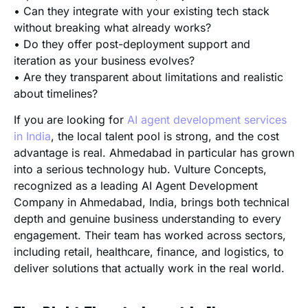
• Can they integrate with your existing tech stack
without breaking what already works?
• Do they offer post-deployment support and
iteration as your business evolves?
• Are they transparent about limitations and realistic
about timelines?
If you are looking for
AI agent development services
in India
, the local talent pool is strong, and the cost
advantage is real. Ahmedabad in particular has grown
into a serious technology hub. Vulture Concepts,
recognized as a leading AI Agent Development
Company in Ahmedabad, India, brings both technical
depth and genuine business understanding to every
engagement. Their team has worked across sectors,
including retail, healthcare, finance, and logistics, to
deliver solutions that actually work in the real world.