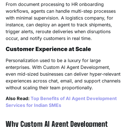
From document processing to HR onboarding
workflows, agents can handle multi-step processes
with minimal supervision. A logistics company, for
instance, can deploy an agent to track shipments,
trigger alerts, reroute deliveries when disruptions
occur, and notify customers in real time.
Customer Experience at Scale
Personalization used to be a luxury for large
enterprises. With Custom AI Agent Development,
even mid-sized businesses can deliver hyper-relevant
experiences across chat, email, and support channels
without scaling their team proportionally.
Also Read:
Top Benefits of AI Agent Development
Services for Indian SMEs
Why Custom AI Agent Development