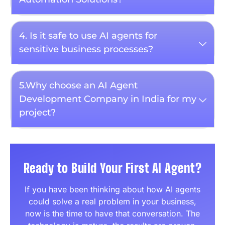
4. Is it safe to use AI agents for
sensitive business processes?
5.Why choose an AI Agent
Development Company in India for my
project?
Ready to Build Your First AI Agent?
If you have been thinking about how AI agents
could solve a real problem in your business,
now is the time to have that conversation. The