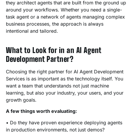
they architect agents that are built from the ground up
around your workflows. Whether you need a single-
task agent or a network of agents managing complex
business processes, the approach is always
intentional and tailored.
What to Look for in an AI Agent
Development Partner?
Choosing the right partner for AI Agent Development
Services is as important as the technology itself. You
want a team that understands not just machine
learning, but also your industry, your users, and your
growth goals.
A few things worth evaluating:
• Do they have proven experience deploying agents
in production environments, not just demos?