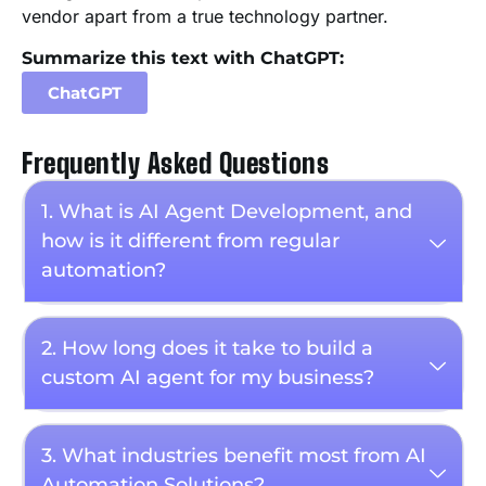
vendor apart from a true technology partner.
Summarize this text with ChatGPT:
ChatGPT
Frequently Asked Questions
1. What is AI Agent Development, and
how is it different from regular
automation?
2. How long does it take to build a
custom AI agent for my business?
3. What industries benefit most from AI
Automation Solutions?