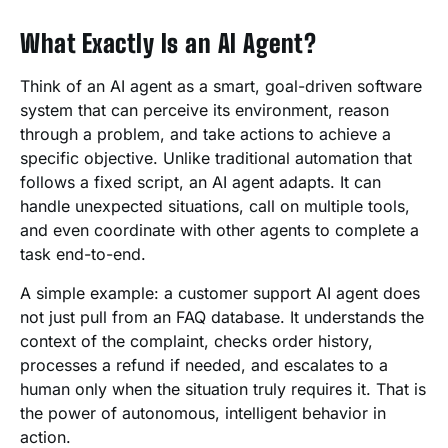
What Exactly Is an AI Agent?
Think of an AI agent as a smart, goal-driven software
system that can perceive its environment, reason
through a problem, and take actions to achieve a
specific objective. Unlike traditional automation that
follows a fixed script, an AI agent adapts. It can
handle unexpected situations, call on multiple tools,
and even coordinate with other agents to complete a
task end-to-end.
A simple example: a customer support AI agent does
not just pull from an FAQ database. It understands the
context of the complaint, checks order history,
processes a refund if needed, and escalates to a
human only when the situation truly requires it. That is
the power of autonomous, intelligent behavior in
action.