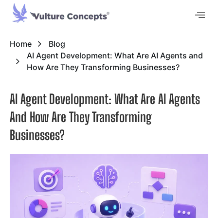
Home
Blog
AI Agent Development: What Are AI Agents and
How Are They Transforming Businesses?
AI Agent Development: What Are AI Agents
And How Are They Transforming
Businesses?