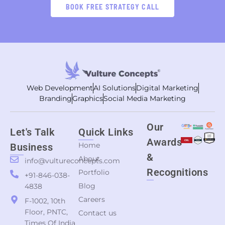
BOOK FREE STRATEGY CALL
Web Development
AI Solutions
Digital Marketing
Branding
Graphics
Social Media Marketing
Our
Let's Talk
Quick Links
Awards
Home
Business
&
About
info@vultureconcepts.com
Recognitions
Portfolio
+91-846-038-
Blog
4838
Careers
F-1002, 10th
Floor, PNTC,
Contact us
Times Of India