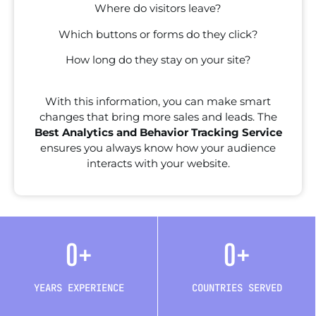
Where do visitors leave?
Which buttons or forms do they click?
How long do they stay on your site?
With this information, you can make smart
changes that bring more sales and leads. The
Best Analytics and Behavior Tracking Service
ensures you always know how your audience
interacts with your website.
0
+
0
+
YEARS EXPERIENCE
COUNTRIES SERVED