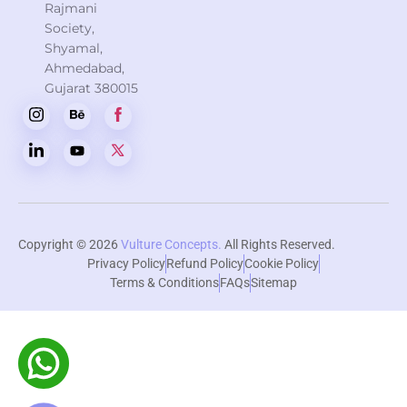
Rajmani
Society,
Shyamal,
Ahmedabad,
Gujarat 380015
Copyright © 2026
Vulture Concepts.
All Rights Reserved.
Privacy Policy
Refund Policy
Cookie Policy
Terms & Conditions
FAQs
Sitemap