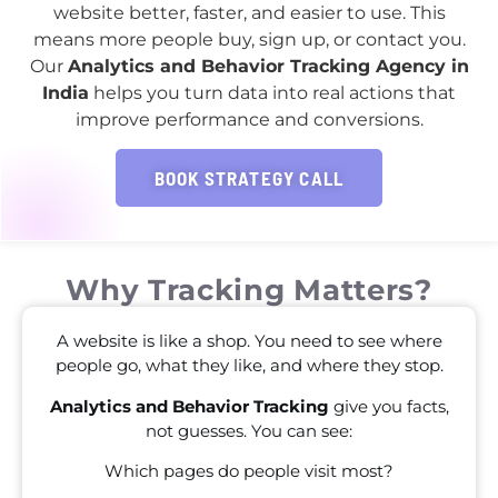
website better, faster, and easier to use. This
means more people buy, sign up, or contact you.
Our
Analytics and Behavior Tracking Agency in
India
helps you turn data into real actions that
improve performance and conversions.
BOOK STRATEGY CALL
Why Tracking Matters?
A website is like a shop. You need to see where
people go, what they like, and where they stop.
Analytics and Behavior Tracking
give you facts,
not guesses. You can see:
Which pages do people visit most?