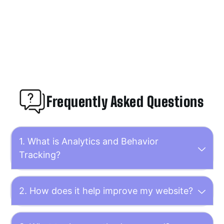
Frequently Asked Questions
1. What is Analytics and Behavior
Tracking?
2. How does it help improve my website?