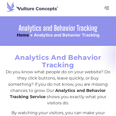
Analytics and Behavior Tracking
Home
»
Analytics and Behavior Tracking
Analytics And Behavior
Tracking
Do you know what people do on your website? Do
they click buttons, leave quickly, or buy
something? If you do not know, you are missing
chances to grow. Our
Analytics and Behavior
Tracking Service
shows you exactly what your
visitors do.
By watching your visitors, you can make your