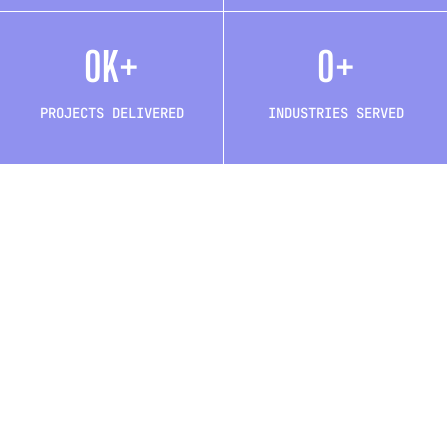
0
K+
0
+
PROJECTS DELIVERED
INDUSTRIES SERVED