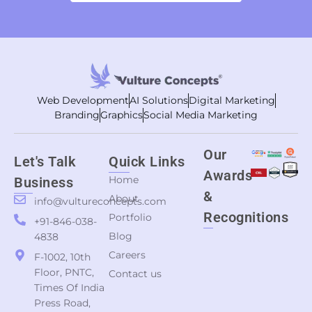
Web Development
AI Solutions
Digital Marketing
Branding
Graphics
Social Media Marketing
Our
Let's Talk
Quick Links
Awards
Home
Business
&
About
info@vultureconcepts.com
Recognitions
Portfolio
+91-846-038-
Blog
4838
Careers
F-1002, 10th
Floor, PNTC,
Contact us
Times Of India
Press Road,