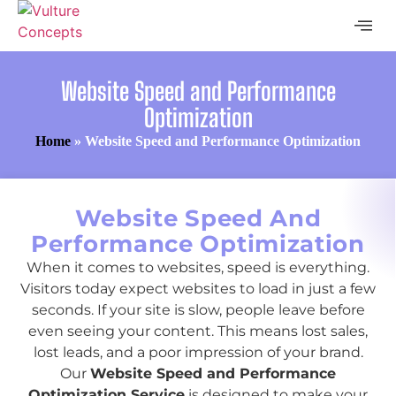
Website Speed and Performance
Optimization
Home
»
Website Speed and Performance Optimization
Website Speed And
Performance Optimization
When it comes to websites, speed is everything.
Visitors today expect websites to load in just a few
seconds. If your site is slow, people leave before
even seeing your content. This means lost sales,
lost leads, and a poor impression of your brand.
Our
Website Speed and Performance
Optimization Service
is designed to make your