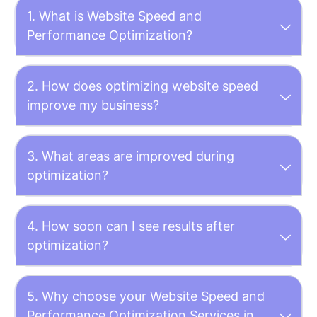
1. What is Website Speed and
Performance Optimization?
2. How does optimizing website speed
improve my business?
3. What areas are improved during
optimization?
4. How soon can I see results after
optimization?
5. Why choose your Website Speed and
Performance Optimization Services in