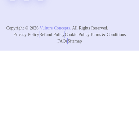
Copyright © 2026
Vulture Concepts.
All Rights Reserved.
Privacy Policy
Refund Policy
Cookie Policy
Terms & Conditions
FAQs
Sitemap