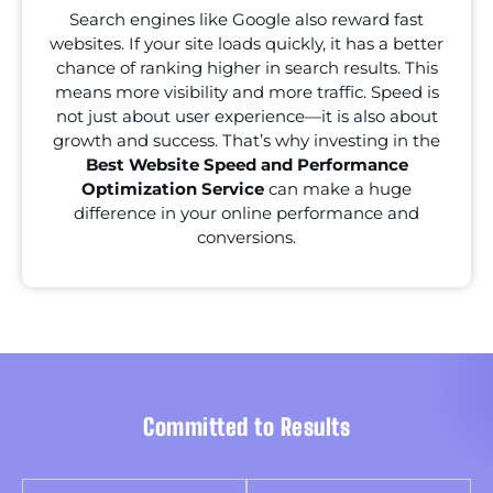
Search engines like Google also reward fast
websites. If your site loads quickly, it has a better
chance of ranking higher in search results. This
means more visibility and more traffic. Speed is
not just about user experience—it is also about
growth and success. That’s why investing in the
Best Website Speed and Performance
Optimization Service
can make a huge
difference in your online performance and
conversions.
Committed to Results