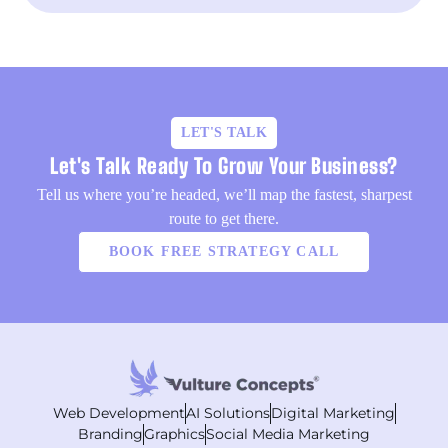
LET'S TALK
Let's Talk Ready To Grow Your Business?
Tell us where you’re headed, we’ll map the fastest, sharpest
route to get there.
BOOK FREE STRATEGY CALL
Web Development
AI Solutions
Digital Marketing
Branding
Graphics
Social Media Marketing