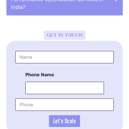
India?
GET IN TOUCH
N
a
m
e
Phone Name
*
P
h
o
n
Let's Scale
e
*