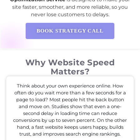
site faster, smoother, and more reliable, so you
never lose customers to delays.
BOOK STRATEGY CALL
Why Website Speed
Matters?
Think about your own experience online. How
often do you wait more than a few seconds for a
page to load? Most people hit the back button
and move on. Studies show that even a one-
second delay in loading time can reduce
conversions by up to seven percent. On the other
hand, a fast website keeps users happy, builds
trust, and improves search engine rankings.