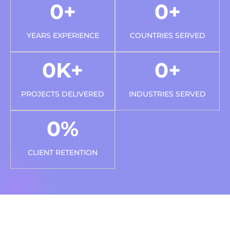
0
+
0
+
YEARS EXPERIENCE
COUNTRIES SERVED
0
K+
0
+
PROJECTS DELIVERED
INDUSTRIES SERVED
0
%
CLIENT RETENTION