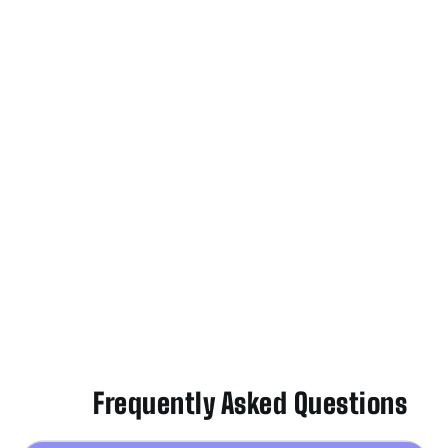
Frequently Asked Questions