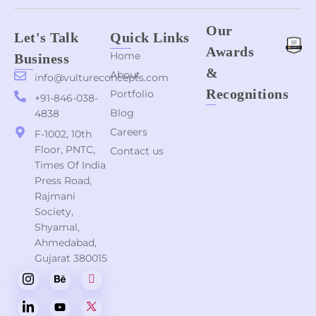
Our
Let's Talk
Quick Links
Awards
Home
Business
&
About
info@vultureconcepts.com
Recognitions
Portfolio
+91-846-038-
Blog
4838
Careers
F-1002, 10th
Floor, PNTC,
Contact us
Times Of India
Press Road,
Rajmani
Society,
Shyamal,
Ahmedabad,
Gujarat 380015