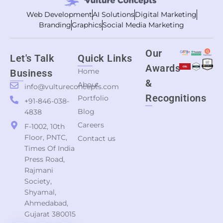
Web Development
AI Solutions
Digital Marketing
Branding
Graphics
Social Media Marketing
Our
Let's Talk
Quick Links
Awards
Home
Business
&
About
info@vultureconcepts.com
Recognitions
Portfolio
+91-846-038-
Blog
4838
Careers
F-1002, 10th
Floor, PNTC,
Contact us
Times Of India
Press Road,
Rajmani
Society,
Shyamal,
Ahmedabad,
Gujarat 380015