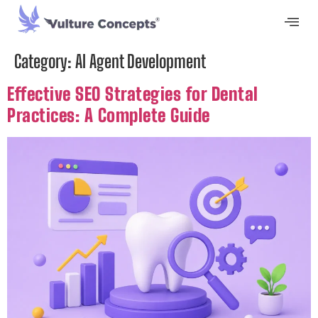
Category:
AI Agent Development
Effective SEO Strategies for Dental
Practices: A Complete Guide