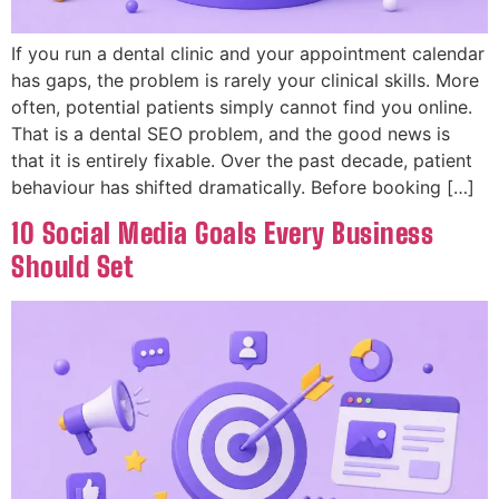
If you run a dental clinic and your appointment calendar
has gaps, the problem is rarely your clinical skills. More
often, potential patients simply cannot find you online.
That is a dental SEO problem, and the good news is
that it is entirely fixable. Over the past decade, patient
behaviour has shifted dramatically. Before booking […]
10 Social Media Goals Every Business
Should Set