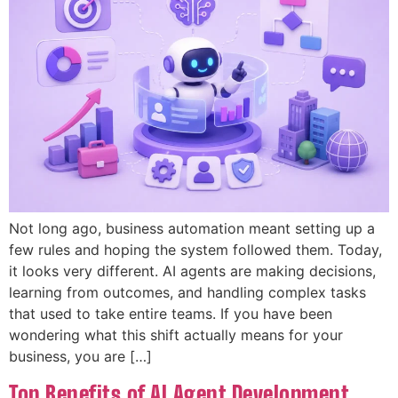
Not long ago, business automation meant setting up a
few rules and hoping the system followed them. Today,
it looks very different. AI agents are making decisions,
learning from outcomes, and handling complex tasks
that used to take entire teams. If you have been
wondering what this shift actually means for your
business, you are […]
Top Benefits of AI Agent Development