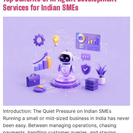
Services for Indian SMEs
Introduction: The Quiet Pressure on Indian SMEs
Running a small or mid-sized business in India has never
been easy. Between managing operations, chasing
payments, handling customer queries, and staying