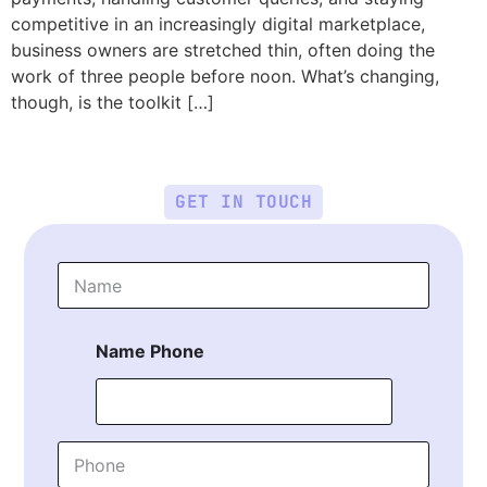
competitive in an increasingly digital marketplace,
business owners are stretched thin, often doing the
work of three people before noon. What’s changing,
though, is the toolkit […]
GET IN TOUCH
N
a
m
e
Name Phone
*
P
h