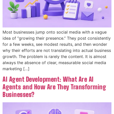
Most businesses jump onto social media with a vague
idea of “growing their presence.” They post consistently
for a few weeks, see modest results, and then wonder
why their efforts are not translating into actual business
growth. The problem is rarely the content. It is almost
always the absence of clear, measurable social media
marketing […]
AI Agent Development: What Are AI
Agents and How Are They Transforming
Businesses?